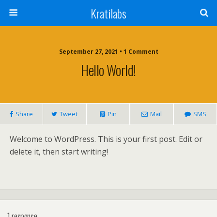
Kratilabs
September 27, 2021 • 1 Comment
Hello World!
Share
Tweet
Pin
Mail
SMS
Welcome to WordPress. This is your first post. Edit or
delete it, then start writing!
1 response