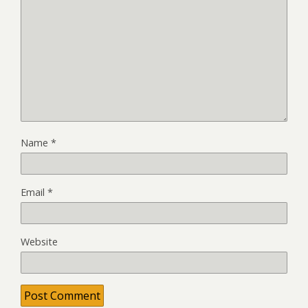
Name
*
Email
*
Website