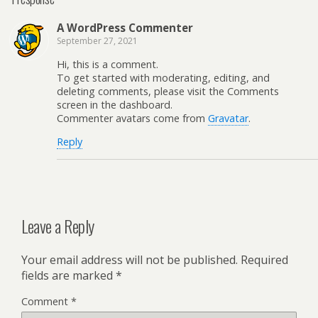
A WordPress Commenter
September 27, 2021
Hi, this is a comment.
To get started with moderating, editing, and
deleting comments, please visit the Comments
screen in the dashboard.
Commenter avatars come from
Gravatar
.
Reply
Leave a Reply
Your email address will not be published.
Required
fields are marked
*
Comment
*