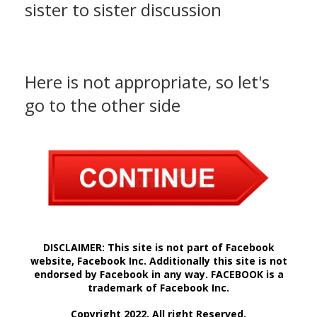
sister to sister discussion
Here is not appropriate, so let's
go to the other side
DISCLAIMER: This site is not part of Facebook
website, Facebook Inc. Additionally this site is not
endorsed by Facebook in any way. FACEBOOK is a
trademark of Facebook Inc.
Copyright 2022. All right Reserved.