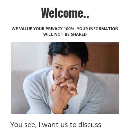
Welcome..
WE VALUE YOUR PRIVACY 100%. YOUR INFORMATION
WILL NOT BE SHARED
You see, I want us to discuss