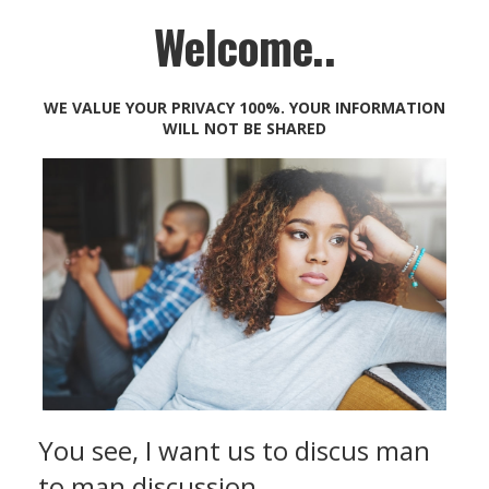
Welcome..
WE VALUE YOUR PRIVACY 100%. YOUR INFORMATION
WILL NOT BE SHARED
You see, I want us to discus man
to man discussion