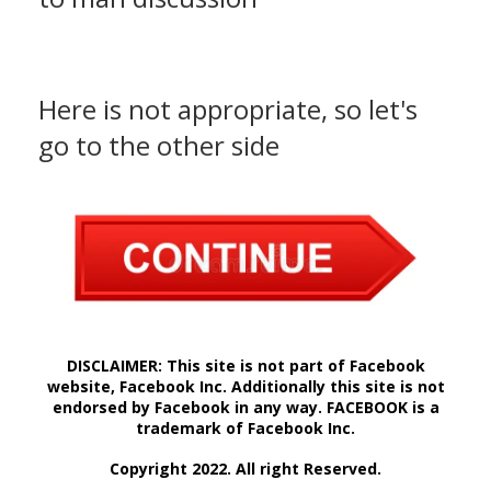
Here is not appropriate, so let's
go to the other side
DISCLAIMER: This site is not part of Facebook
website, Facebook Inc. Additionally this site is not
endorsed by Facebook in any way. FACEBOOK is a
trademark of Facebook Inc.
Copyright 2022. All right Reserved.