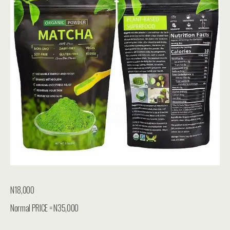
N18,000
Normal PRICE = N35,000