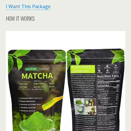
I Want This Package
HOW IT WORKS