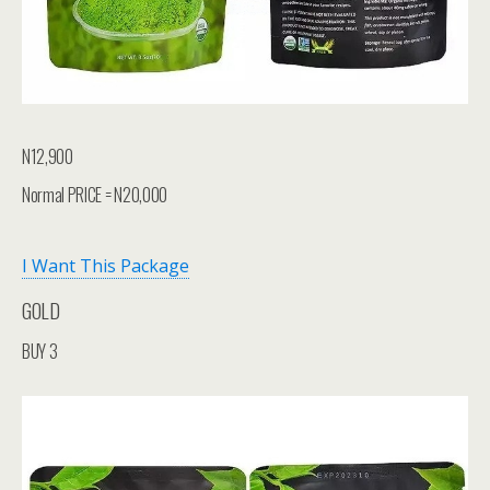
N12,900
Normal PRICE = N20,000
I Want This Package
GOLD
BUY 3