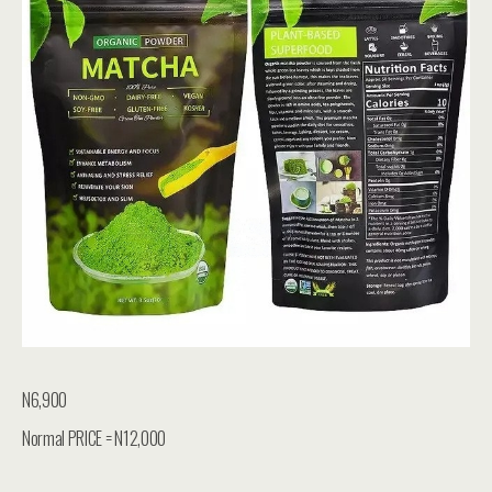
N6,900
Normal PRICE = N12,000