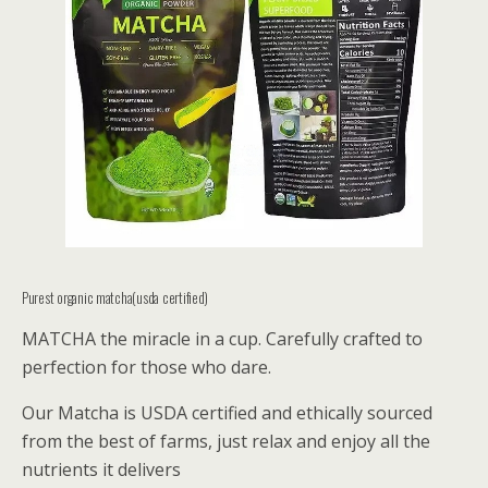
Purest organic matcha(usda certified)
MATCHA the miracle in a cup. Carefully crafted to
perfection for those who dare.
Our Matcha is USDA certified and ethically sourced
from the best of farms, just relax and enjoy all the
nutrients it delivers