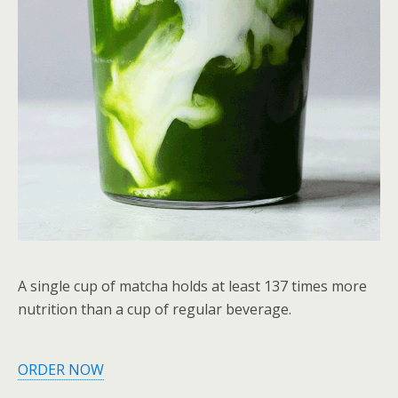
A single cup of matcha holds at least 137 times more
nutrition than a cup of regular beverage.
ORDER NOW