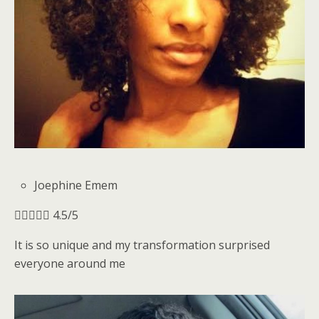
Joephine Emem





4.5/5
It is so unique and my transformation surprised
everyone around me