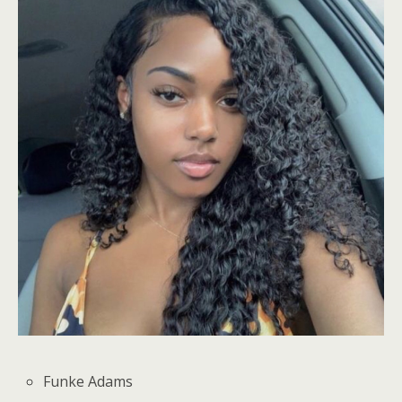
Funke Adams