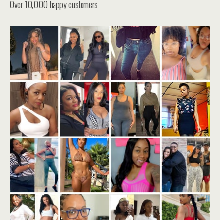
Over 10,000 happy customers