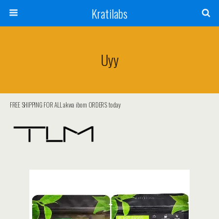
Kratilabs
Uyy
FREE SHIPPING FOR ALL akwa ibom ORDERS today