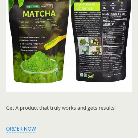
Get A product that truly works and gets results!
ORDER NOW