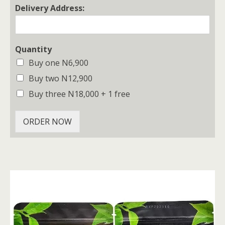
Delivery Address:
Quantity
Buy one N6,900
Buy two N12,900
Buy three N18,000 + 1 free
ORDER NOW