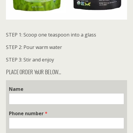
STEP 1: Scoop one teaspoon into a glass
STEP 2: Pour warm water
STEP 3: Stir and enjoy
PLACE ORDER YoUR BELOW…
Name
Phone number
*