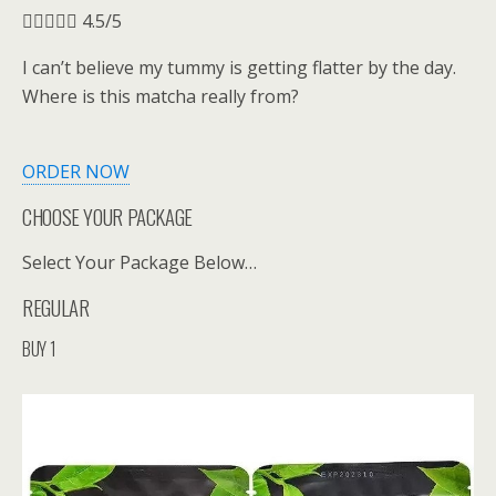





4.5/5
I can’t believe my tummy is getting flatter by the day.
Where is this matcha really from?
ORDER NOW
CHOOSE YOUR PACKAGE
Select Your Package Below…
REGULAR
BUY 1