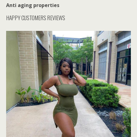
Anti aging properties
HAPPY CUSTOMERS REVIEWS