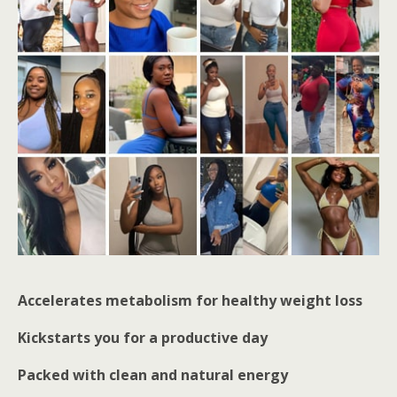
Accelerates metabolism for healthy weight loss
Kickstarts you for a productive day
Packed with clean and natural energy