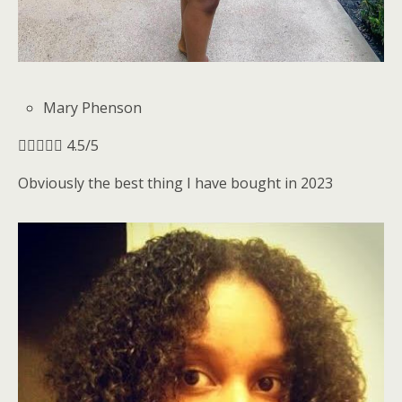
Mary Phenson





4.5/5
Obviously the best thing I have bought in 2023