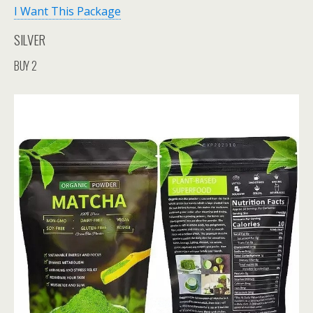
I Want This Package
SILVER
BUY 2