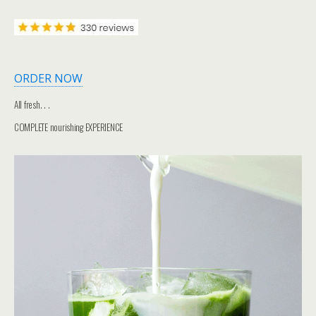
ORDER NOW
All fresh. . .
COMPLETE nourishing EXPERIENCE