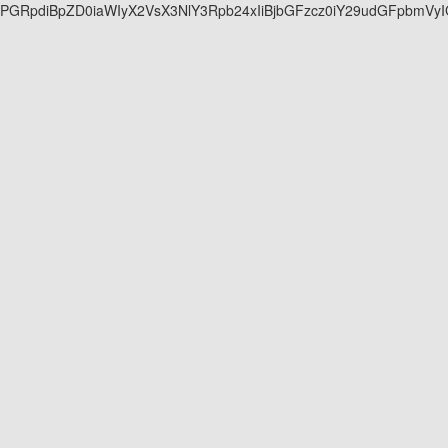
PGRpdiBpZD0ia