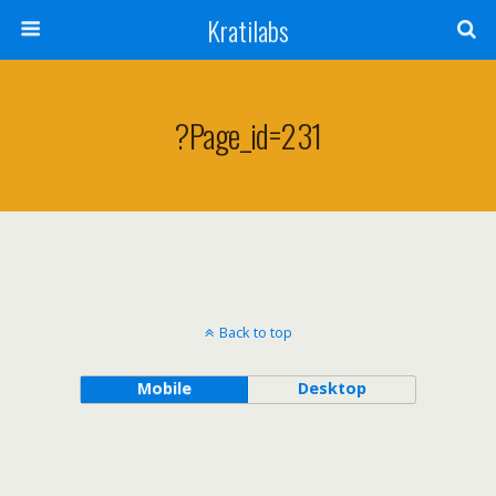
Kratilabs
?page_id=231
Back to top
Mobile
Desktop