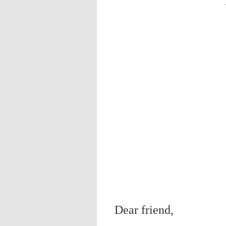
Dear friend,