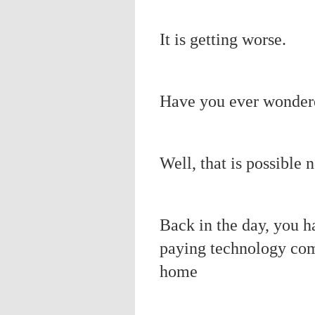
It is getting worse.
Have you ever wonder
Well, that is possible 
Back in the day, you h
paying technology co
home