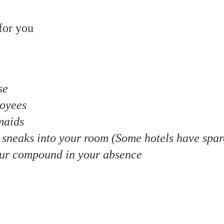
for you
se
loyees
maids
o sneaks into your room (Some hotels have spar
ur compound in your absence