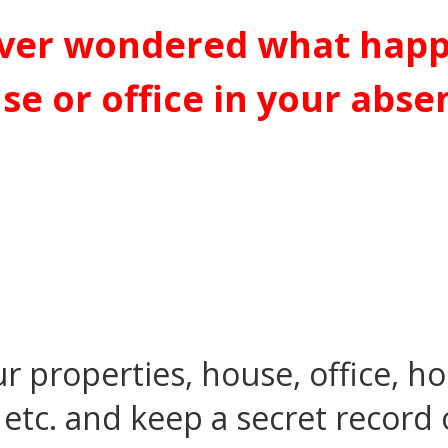
ver wondered what happ
se or office in your abse
 properties, house, office, ho
etc. and keep a secret record o