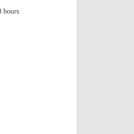
8 hours