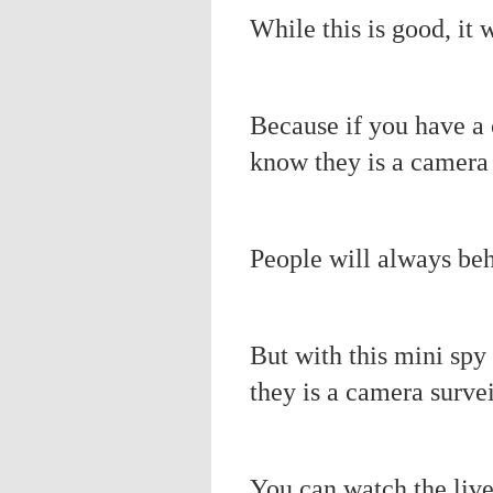
While this is good, it 
Because if you have a 
know they is a camera 
People will always be
But with this mini spy
they is a camera surve
You can watch the liv