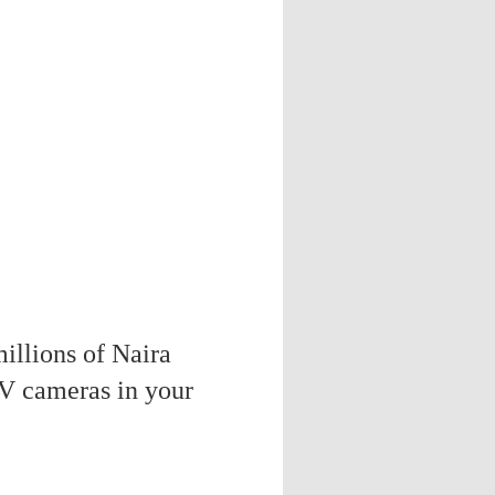
illions of Naira
V cameras in your