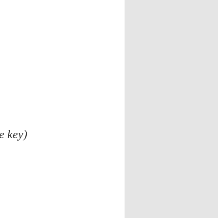
e key)