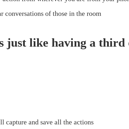
r conversations of those in the room
is just like having a third
l capture and save all the actions