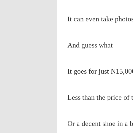
It can even take photos
And guess what
It goes for just N15,00
Less than the price of 
Or a decent shoe in a 