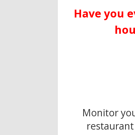
Have you e
hou
Monitor your
restaurant 