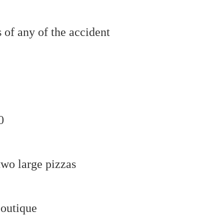
 of any of the accident
0
two large pizzas
boutique