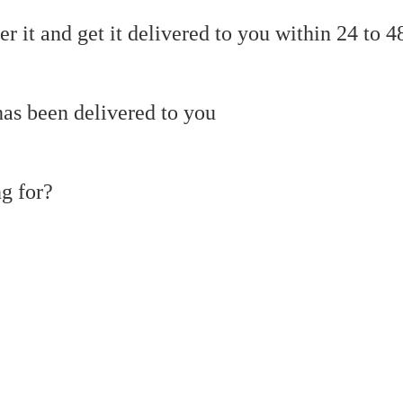
r it and get it delivered to you within 24 to 4
as been delivered to you
g for?