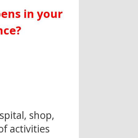
ens in your
nce?
spital, shop,
f activities