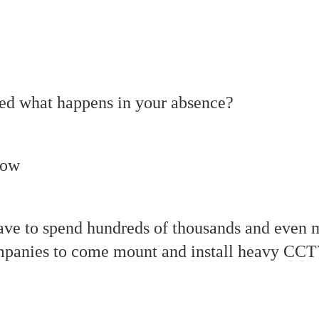
ed what happens in your absence?
now
ave to spend hundreds of thousands and even m
mpanies to come mount and install heavy CCT