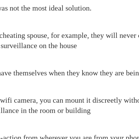
was not the most ideal solution.
cheating spouse, for example, they will never
surveillance on the house
have themselves when they know they are bei
 wifi camera, you can mount it discreetly wi
illance in the room or building
e-action from wherever you are from your pho