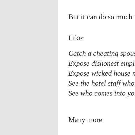
But it can do so much 
Like:
Catch a cheating spou
Expose dishonest emp
Expose wicked house 
See the hotel staff wh
See who comes into yo
Many more