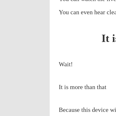
You can even hear clea
It 
Wait!
It is more than that
Because this device wil