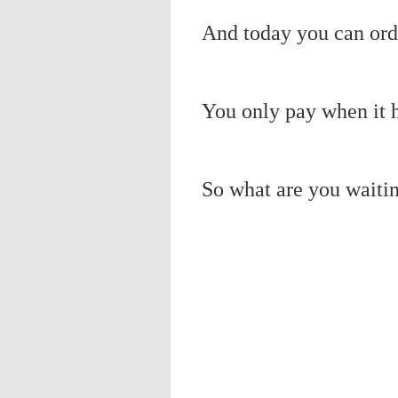
And today you can orde
You only pay when it h
So what are you waitin