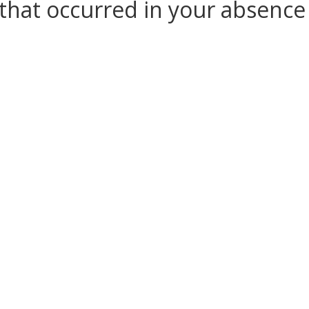
that occurred in your absenc