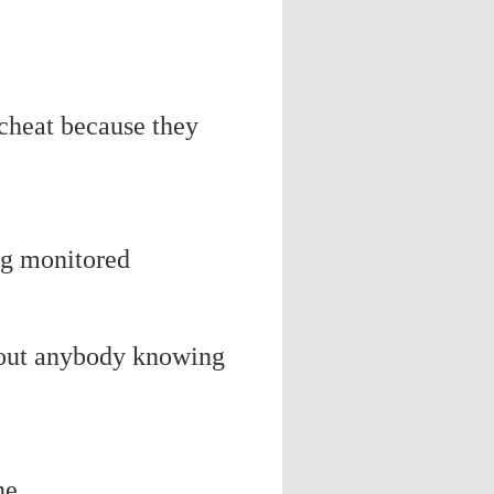
 cheat because they
ng monitored
thout anybody knowing
ne.