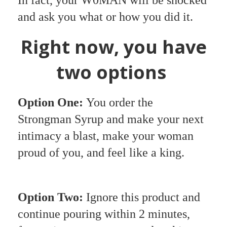
and ask you what or how you did it.
Right now, you have
two options
Option One:
You order the
Strongman Syrup and make your next
intimacy a blast, make your woman
proud of you, and feel like a king.
Option Two:
Ignore this product and
continue pouring within 2 minutes,