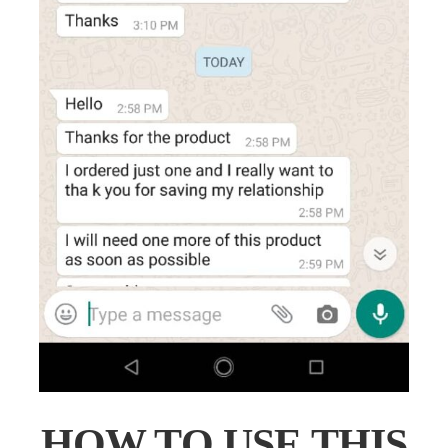
HOW TO USE THIS