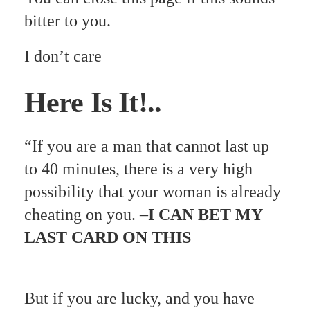
bitter to you.
I don’t care
Here Is It!..
“If you are a man that cannot last up
to 40 minutes, there is a very high
possibility that your woman is already
cheating on you. –
I CAN BET MY
LAST CARD ON THIS
But if you are lucky, and you have