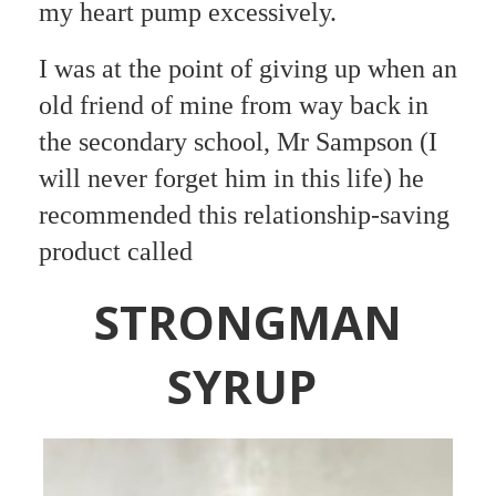
my heart pump excessively.
I was at the point of giving up when an
old friend of mine from way back in
the secondary school,
Mr Sampson (I
will never forget him in this life) he
recommended this relationship-saving
product called
STRONGMAN
SYRUP