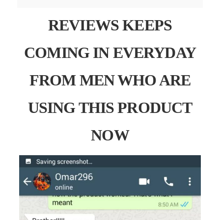
REVIEWS KEEPS
COMING IN EVERYDAY
FROM MEN WHO ARE
USING THIS PRODUCT
NOW