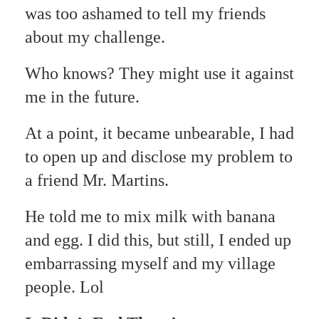
was too ashamed to tell my friends
about my challenge.
Who knows? They might use it against
me in the future.
At a point, it became unbearable, I had
to open up and disclose my problem to
a friend Mr. Martins.
He told me to mix milk with banana
and egg. I did this, but still, I ended up
embarrassing myself and my village
people. Lol