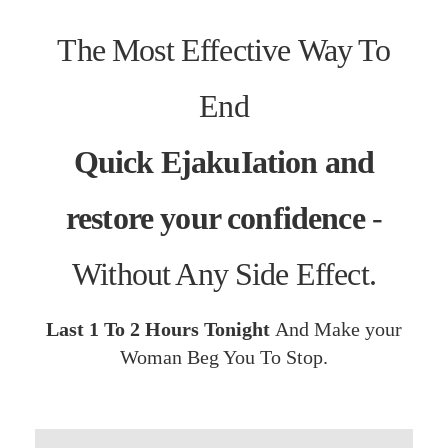
The Most Effective Way To
End
Quick EjakuIation and
restore your confidence
-
Without Any Side Effect.
Last 1 To 2 Hours Tonight
And Make your
Woman Beg You To Stop.