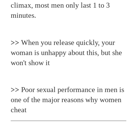
climax, most men only last 1 to 3
minutes.
>>
When you release quickly, your
woman is unhappy about this, but she
won't show it
>>
Poor sexual performance in men is
one of the major reasons why women
cheat