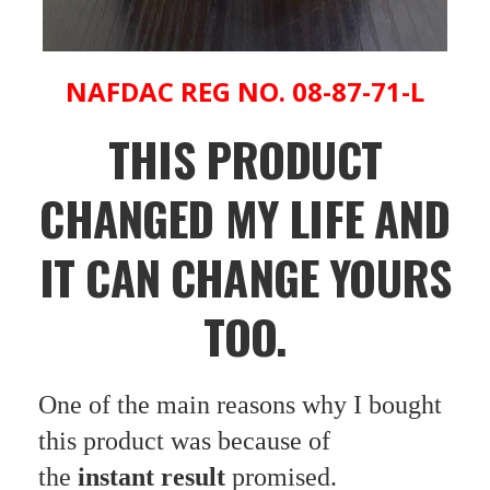
NAFDAC REG NO. 08-87-71-L
THIS PRODUCT
CHANGED MY LIFE AND
IT CAN CHANGE YOURS
TOO.
One of the main reasons why I bought
this product was because of
the
instant result
promised.