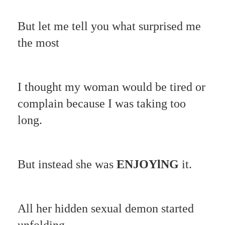
But let me tell you what surprised me
the most
I thought my woman would be tired or
complain because I was taking too
long.
But instead she was
ENJOYlNG
it.
All her hidden sexual demon started