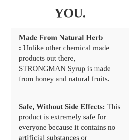
YOU.
Made From Natural Herb
:
Unlike other chemical made
products out there,
STRONGMAN Syrup is made
from honey and natural fruits.
Safe, Without Side Effects:
This
product is extremely safe for
everyone because it contains no
artificial substances or