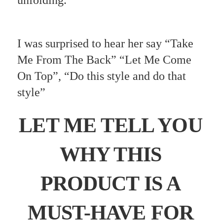
unfolding.
I was surprised to hear her say “Take
Me From The Back” “Let Me Come
On Top”, “Do this style and do that
style”
LET ME TELL YOU
WHY THIS
PRODUCT IS A
MUST-HAVE FOR