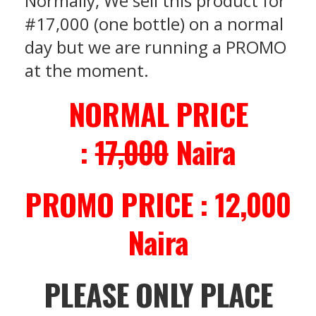
Normally, We sell this product for
#17,000 (one bottle) on a normal
day but we are running a PROMO
at the moment.
NORMAL PRICE
:
17,000
Naira
PROMO PRICE : 12,000
Naira
PLEASE ONLY PLACE