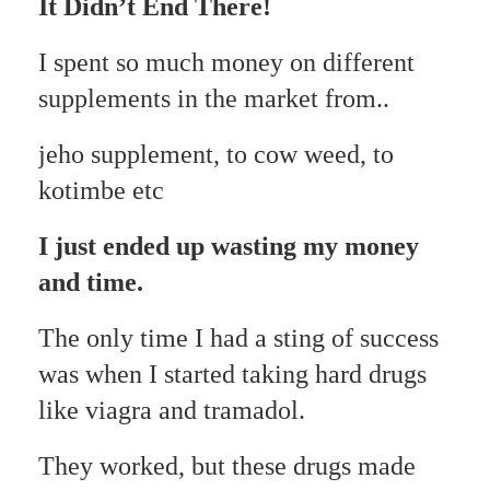
It Didn’t End There!
I spent so much money on different
supplements in the market from..
jeho supplement, to cow weed, to
kotimbe etc
I just ended up wasting my money
and time.
The only time I had a sting of success
was when I started taking hard drugs
like viagra and tramadol.
They worked, but these drugs made