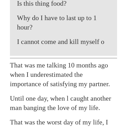
Is this thing food?
Why do I have to last up to 1
hour?
I cannot come and kill myself o
That was me talking 10 months ago
when I underestimated the
importance of satisfying my partner.
Until one day, when l caught another
man banging the love of my life.
That was the worst day of my life, I