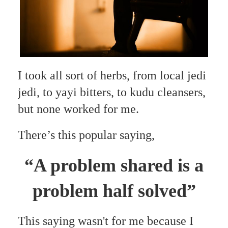
I took all sort of herbs, from local jedi
jedi, to yayi bitters, to kudu cleansers,
but none worked for me.
There’s this popular saying,
“A problem shared is a
problem half solved”
This saying wasn't for me because I