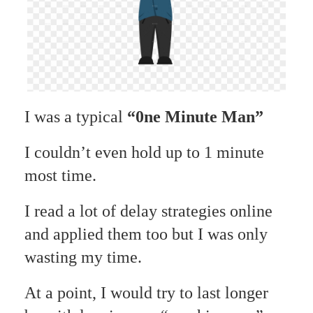
I was a typical
“0ne Minute Man”
I couldn’t even hold up to 1 minute
most time.
I read a lot of delay strategies online
and applied them too but I was only
wasting my time.
At a point, I would try to last longer