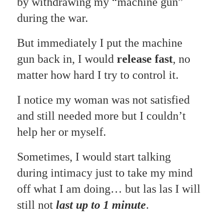
by withdrawing my “machine gun”
during the war.
But immediately I put the machine
gun back in, I would
release fast
, no
matter how hard I try to control it.
I notice my woman was not satisfied
and still needed more but I couldn’t
help her or myself.
Sometimes, I would start talking
during intimacy just to take my mind
off what I am doing… but las las I will
still not
last up to 1 minute
.