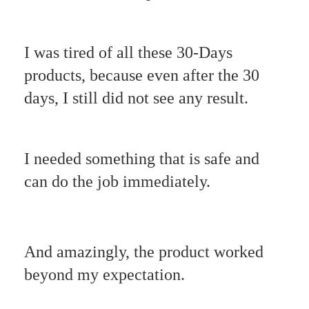
I was tired of all these 30-Days
products, because even after the 30
days, I still did not see any result.
I needed something that is safe and
can do the job immediately.
And amazingly, the product worked
beyond my expectation.