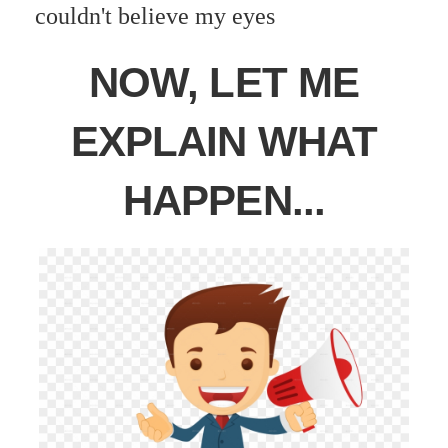
couldn't believe my eyes
NOW, LET ME
EXPLAIN WHAT
HAPPEN...