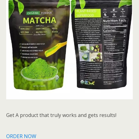
Get A product that truly works and gets results!
ORDER NOW