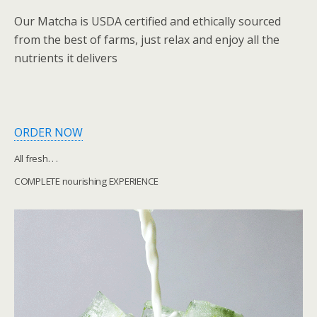
Our Matcha is USDA certified and ethically sourced
from the best of farms, just relax and enjoy all the
nutrients it delivers
ORDER NOW
All fresh. . .
COMPLETE nourishing EXPERIENCE