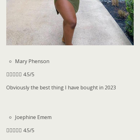
Mary Phenson





4.5/5
Obviously the best thing I have bought in 2023
Joephine Emem





4.5/5