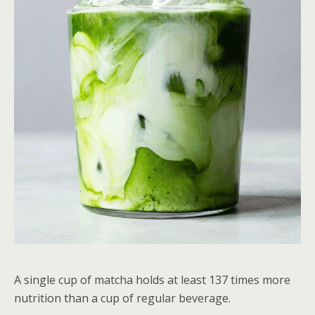
A single cup of matcha holds at least 137 times more
nutrition than a cup of regular beverage.