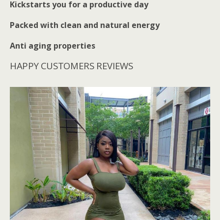
Kickstarts you for a productive day
Packed with clean and natural energy
Anti aging properties
HAPPY CUSTOMERS REVIEWS