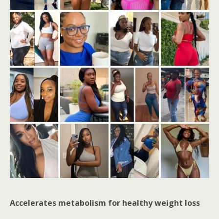
Accelerates metabolism for healthy weight loss