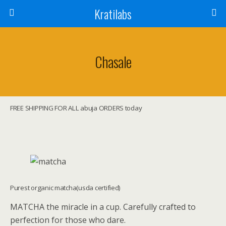
Kratilabs
Chasale
FREE SHIPPING FOR ALL abuja ORDERS today
Purest organic matcha(usda certified)
MATCHA the miracle in a cup. Carefully crafted to
perfection for those who dare.