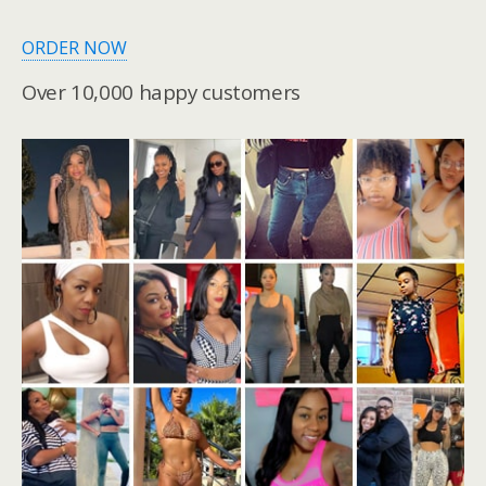
ORDER NOW
Over 10,000 happy customers