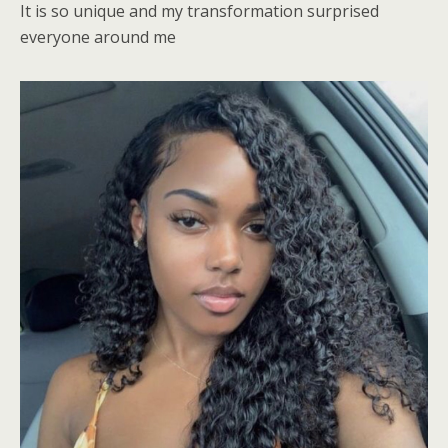
It is so unique and my transformation surprised
everyone around me