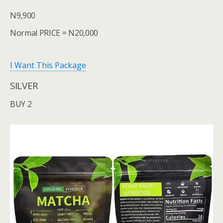
N9,900
Normal PRICE = N20,000
I Want This Package
SILVER
BUY 2