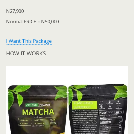
N27,900
Normal PRICE = N50,000
I Want This Package
HOW IT WORKS