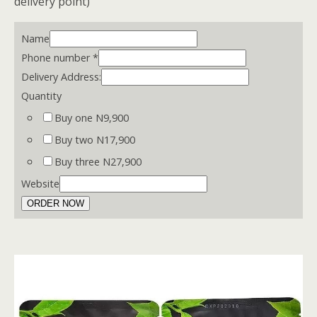
delivery point)
Name
Phone number
*
Delivery Address:
Quantity
Buy one N9,900
Buy two N17,900
Buy three N27,900
Website
ORDER NOW