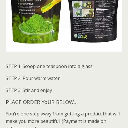
STEP 1: Scoop one teaspoon into a glass
STEP 2: Pour warm water
STEP 3: Stir and enjoy
PLACE ORDER YoUR BELOW…
You’re one step away from getting a product that will
make you more beautiful. (Payment is made on