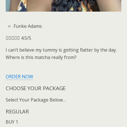
Funke Adams





4.5/5
I can’t believe my tummy is getting flatter by the day.
Where is this matcha really from?
ORDER NOW
CHOOSE YOUR PACKAGE
Select Your Package Below…
REGULAR
BUY 1