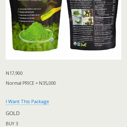
N17,900
Normal PRICE = N35,000
I Want This Package
GOLD
BUY 3